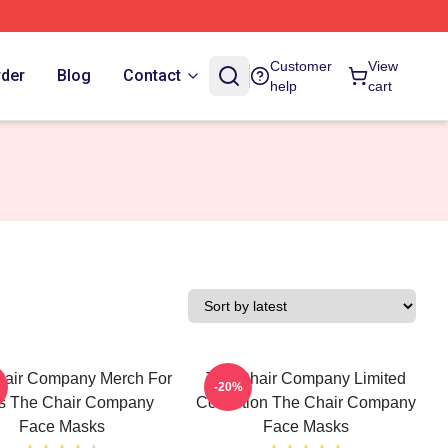
Customer
View
rder
Blog
Contact
help
cart
hair Company Merch For
The Chair Company Limited
-20%
s The Chair Company
Collection The Chair Company
Face Masks
Face Masks