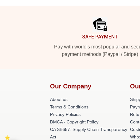
Footer
SAFE PAYMENT
Pay with world's most popular and sec
payment methods (Paypal / Stripe)
Our Company
Ou
About us
Shipp
Terms & Conditions
Paym
Privacy Policies
Retu
DMCA - Copyright Policy
Cont
CA SB657: Supply Chain Transparency
Cust
Act
Whos