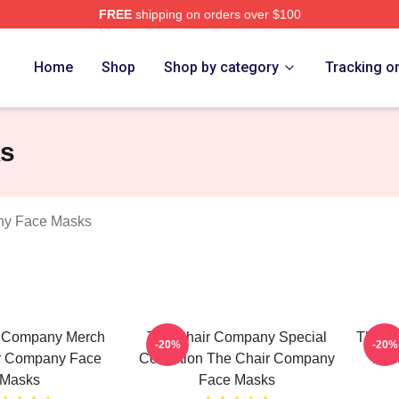
FREE
shipping on orders over $100
ir Company Merch Store
Home
Shop
Shop by category
Tracking o
ks
ny Face Masks
r Company Merch
The Chair Company Special
The C
-20%
-20%
r Company Face
Collection The Chair Company
Fan
Masks
Face Masks