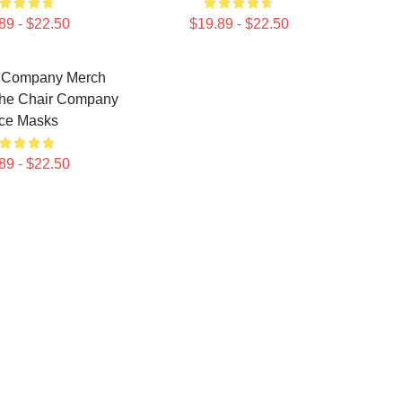
89 - $22.50
$19.89 - $22.50
r Company Merch
The Chair Company
ce Masks
89 - $22.50