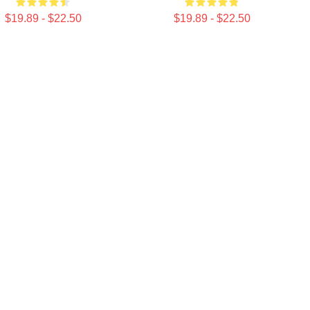
$19.89 - $22.50
$19.89 - $22.50