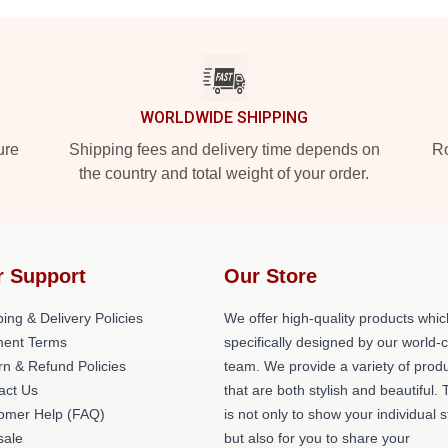
WORLDWIDE SHIPPING
ure
Shipping fees and delivery time depends on
Ro
the country and total weight of your order.
r Support
Our Store
ing & Delivery Policies
We offer high-quality products whic
ent Terms
specifically designed by our world-
rn & Refund Policies
team. We provide a variety of prod
act Us
that are both stylish and beautiful. 
omer Help (FAQ)
is not only to show your individual s
ale
but also for you to share your