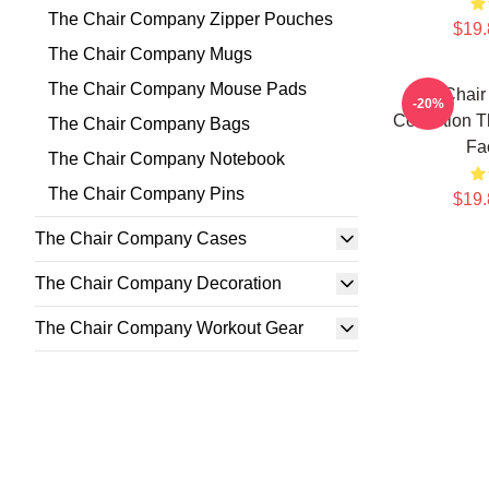
The Chair Company Zipper Pouches
$19.
The Chair Company Mugs
The Chair Company Mouse Pads
The Chai
-20%
Collection 
The Chair Company Bags
Fa
The Chair Company Notebook
The Chair Company Pins
$19.
The Chair Company Cases
The Chair Company Decoration
The Chair Company Workout Gear