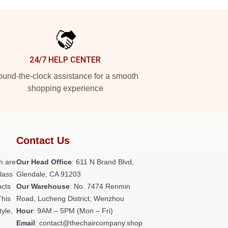
24/7 HELP CENTER
und-the-clock assistance for a smooth
shopping experience
Contact Us
h are
Our Head Office
: 611 N Brand Blvd,
class
Glendale, CA 91203
ucts
Our Warehouse
: No. 7474 Renmin
This
Road, Lucheng District, Wenzhou
tyle,
Hour
: 9AM – 5PM (Mon – Fri)
Email
: contact@thechaircompany.shop