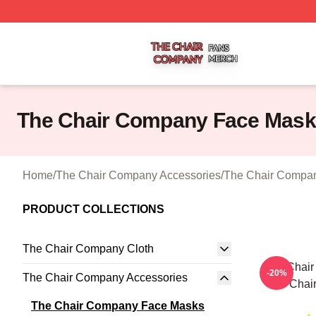
The Chair Company Shop ⚡️ Officially Licensed The Cha
The Chair Company Face Mas
Home
/
The Chair Company Accessories
/
The Chair Compa
PRODUCT COLLECTIONS
The Chair Company Cloth
The Chai
-20%
The Chair Company Accessories
The Chai
The Chair Company Face Masks