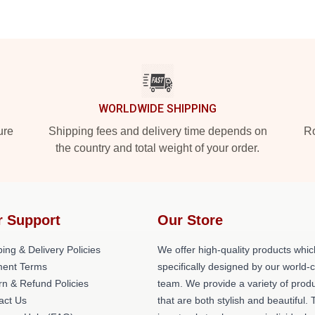
WORLDWIDE SHIPPING
ure
Shipping fees and delivery time depends on
Ro
the country and total weight of your order.
r Support
Our Store
ing & Delivery Policies
We offer high-quality products whic
ent Terms
specifically designed by our world-
rn & Refund Policies
team. We provide a variety of prod
act Us
that are both stylish and beautiful. 