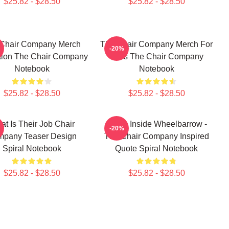
$25.82 - $28.50
$25.82 - $28.50
Chair Company Merch
The Chair Company Merch For
-20%
tion The Chair Company
Fans The Chair Company
Notebook
Notebook
$25.82 - $28.50
$25.82 - $28.50
at Is Their Job Chair
It's An Inside Wheelbarrow -
-20%
pany Teaser Design
The Chair Company Inspired
Spiral Notebook
Quote Spiral Notebook
$25.82 - $28.50
$25.82 - $28.50