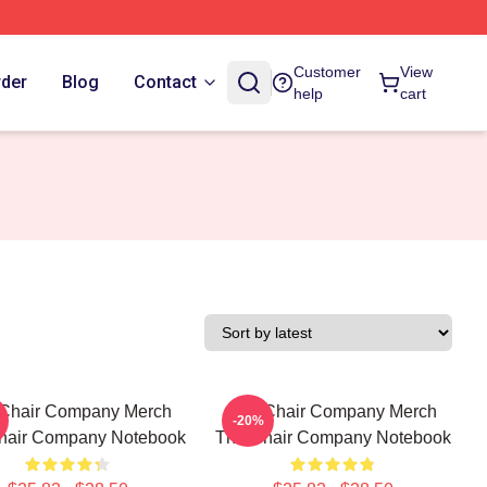
Customer
View
rder
Blog
Contact
help
cart
Chair Company Merch
The Chair Company Merch
-20%
hair Company Notebook
The Chair Company Notebook