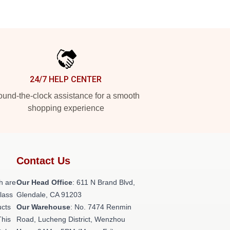
24/7 HELP CENTER
und-the-clock assistance for a smooth
shopping experience
Contact Us
h are
Our Head Office
: 611 N Brand Blvd,
class
Glendale, CA 91203
ucts
Our Warehouse
: No. 7474 Renmin
This
Road, Lucheng District, Wenzhou