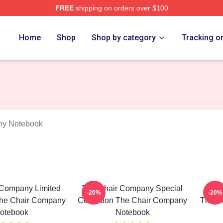
FREE
shipping on orders over $100
ir Company Merch Store
Home
Shop
Shop by category
Tracking o
ny Notebook
 Company Limited
The Chair Company Special
The 
-20%
-20%
The Chair Company
Collection The Chair Company
The C
otebook
Notebook