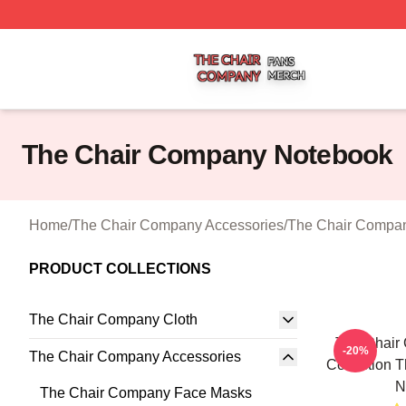
The Chair Company Shop ⚡️ Officially Licensed The Cha
The Chair Company Notebook
Home
/
The Chair Company Accessories
/
The Chair Compa
PRODUCT COLLECTIONS
The Chair Company Cloth
The Chair
-20%
The Chair Company Accessories
Collection 
N
The Chair Company Face Masks