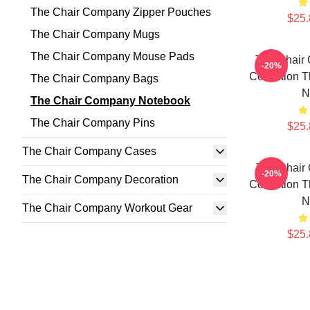
The Chair Company Zipper Pouches
$25.
The Chair Company Mugs
The Chair Company Mouse Pads
The Chair
-20%
Collection 
The Chair Company Bags
N
The Chair Company Notebook
The Chair Company Pins
$25.
The Chair Company Cases
The Chair
-20%
The Chair Company Decoration
Collection 
N
The Chair Company Workout Gear
$25.