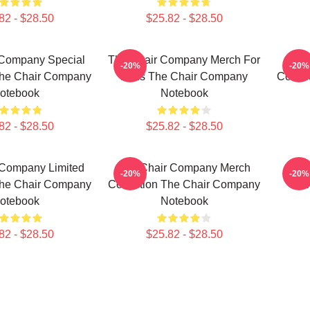
82 - $28.50
$25.82 - $28.50
 Company Special
The Chair Company Merch For
The 
-20%
-20%
The Chair Company
Fans The Chair Company
Collec
otebook
Notebook
82 - $28.50
$25.82 - $28.50
 Company Limited
The Chair Company Merch
Wh
-20%
-20%
The Chair Company
Collection The Chair Company
Com
otebook
Notebook
82 - $28.50
$25.82 - $28.50