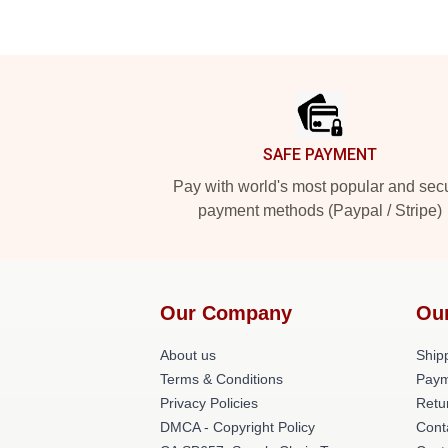
Footer
SAFE PAYMENT
Pay with world's most popular and sec
payment methods (Paypal / Stripe)
Our Company
Ou
About us
Shipp
Terms & Conditions
Paym
Privacy Policies
Retu
DMCA - Copyright Policy
Cont