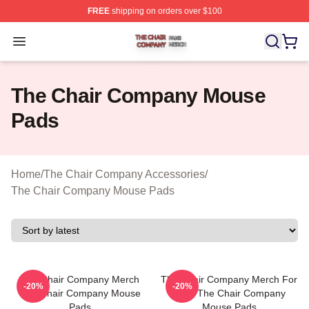
FREE
shipping on orders over $100
The Chair Company Shop ⚡️ Officially Licensed The C
Open menu
The Chair Company Mouse
Pads
Home
/
The Chair Company Accessories
/
The Chair Company Mouse Pads
The Chair Company Merch
The Chair Company Merch For
-20%
-20%
The Chair Company Mouse
Fans The Chair Company
Pads
Mouse Pads