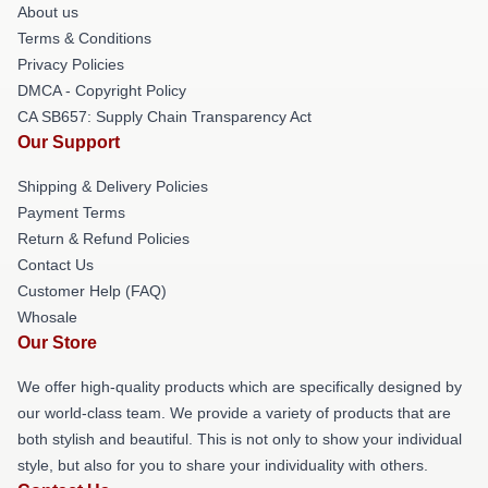
About us
Terms & Conditions
Privacy Policies
DMCA - Copyright Policy
CA SB657: Supply Chain Transparency Act
Our Support
Shipping & Delivery Policies
Payment Terms
Return & Refund Policies
Contact Us
Customer Help (FAQ)
Whosale
Our Store
We offer high-quality products which are specifically designed by
our world-class team. We provide a variety of products that are
both stylish and beautiful. This is not only to show your individual
style, but also for you to share your individuality with others.