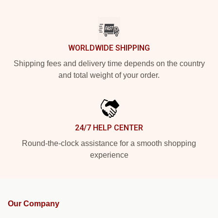
WORLDWIDE SHIPPING
Shipping fees and delivery time depends on the country
and total weight of your order.
24/7 HELP CENTER
Round-the-clock assistance for a smooth shopping
experience
Our Company