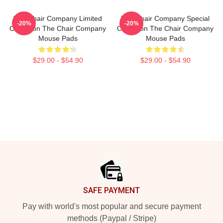
The Chair Company Limited
The Chair Company Special
-20%
-20%
Collection The Chair Company
Collection The Chair Company
Mouse Pads
Mouse Pads
$29.00 - $54.90
$29.00 - $54.90
Footer
SAFE PAYMENT
Pay with world's most popular and secure payment
methods (Paypal / Stripe)