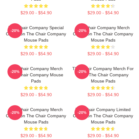
$29.00 - $54.90
$29.00 - $54.90
The Chair Company Special
The Chair Company Merch
-20%
-20%
Collection The Chair Company
Collection The Chair Company
Mouse Pads
Mouse Pads
$29.00 - $54.90
$29.00 - $54.90
The Chair Company Merch
The Chair Company Merch For
-20%
-20%
The Chair Company Mouse
Fans The Chair Company
Pads
Mouse Pads
$29.00 - $54.90
$29.00 - $54.90
The Chair Company Merch
The Chair Company Limited
-20%
-20%
Collection The Chair Company
Collection The Chair Company
Mouse Pads
Mouse Pads
$29.00 - $54.90
$29.00 - $54.90