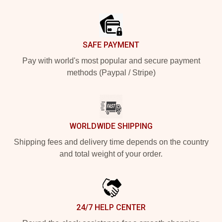
Footer
SAFE PAYMENT
Pay with world's most popular and secure payment
methods (Paypal / Stripe)
WORLDWIDE SHIPPING
Shipping fees and delivery time depends on the country
and total weight of your order.
24/7 HELP CENTER