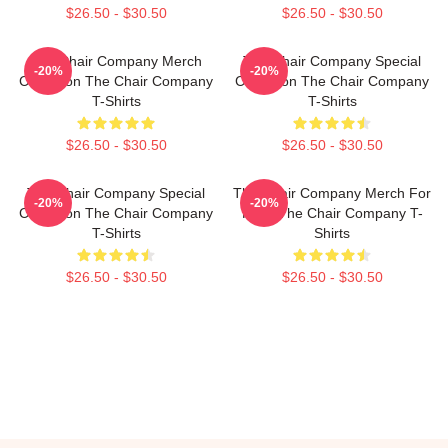
$26.50 - $30.50
$26.50 - $30.50
The Chair Company Merch
The Chair Company Special
-20%
-20%
Collection The Chair Company
Collection The Chair Company
T-Shirts
T-Shirts
$26.50 - $30.50
$26.50 - $30.50
The Chair Company Special
The Chair Company Merch For
-20%
-20%
Collection The Chair Company
Fans The Chair Company T-
T-Shirts
Shirts
$26.50 - $30.50
$26.50 - $30.50