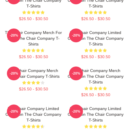
Collection The Chair Company
Collection The Chair Company
T-Shirts
T-Shirts
$26.50 - $30.50
$26.50 - $30.50
The Chair Company Merch For
The Chair Company Limited
-20%
-20%
Fans The Chair Company T-
Collection The Chair Company
Shirts
T-Shirts
$26.50 - $30.50
$26.50 - $30.50
The Chair Company Merch
The Chair Company Merch
-20%
-20%
The Chair Company T-Shirts
Collection The Chair Company
T-Shirts
$26.50 - $30.50
$26.50 - $30.50
The Chair Company Limited
The Chair Company Limited
-20%
-20%
Collection The Chair Company
Collection The Chair Company
T-Shirts
T-Shirts