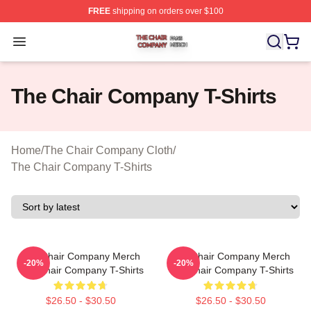
FREE
shipping on orders over $100
The Chair Company Shop ⚡️ Officially Licensed The C
Open menu
The Chair Company T-Shirts
Home
/
The Chair Company Cloth
/
The Chair Company T-Shirts
The Chair Company Merch
The Chair Company Merch
-20%
-20%
The Chair Company T-Shirts
The Chair Company T-Shirts
$26.50 - $30.50
$26.50 - $30.50