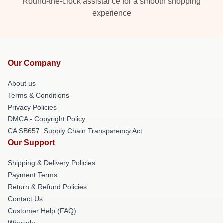
Round-the-clock assistance for a smooth shopping
experience
Our Company
About us
Terms & Conditions
Privacy Policies
DMCA - Copyright Policy
CA SB657: Supply Chain Transparency Act
Our Support
Shipping & Delivery Policies
Payment Terms
Return & Refund Policies
Contact Us
Customer Help (FAQ)
Whosale